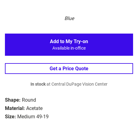
Blue
Add to My Try-on
Available in-office
Get a Price Quote
In stock
at Central DuPage Vision Center
Shape:
Round
Material:
Acetate
Size:
Medium 49-19