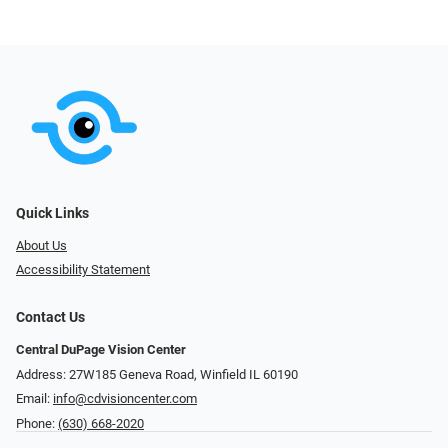
Quick Links
About Us
Accessibility Statement
Contact Us
Central DuPage Vision Center
Address: 27W185 Geneva Road​​​​, Winfield IL 60190
Email:
info@cdvisioncenter.com
Phone:
(630) 668-2020