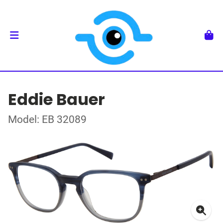
Eddie Bauer
Model: EB 32089