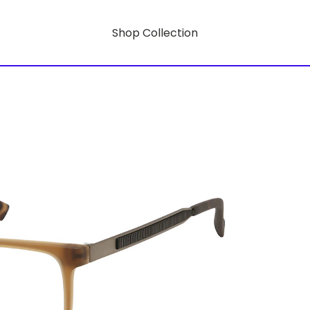
Shop Collection