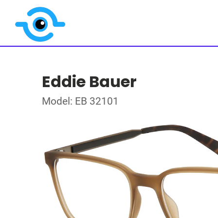
Eddie Bauer
Model: EB 32101