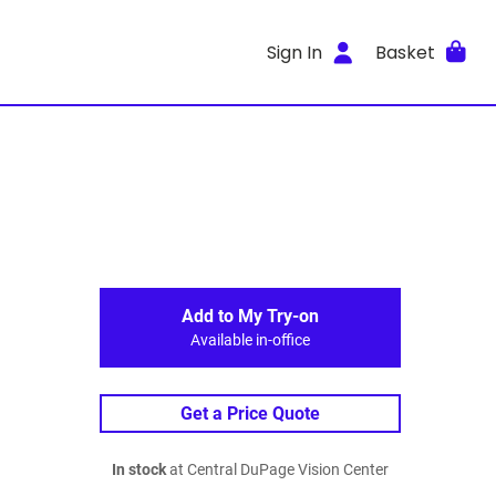
Sign In
Basket
Add to My Try-on
Available in-office
Get a Price Quote
In stock
at Central DuPage Vision Center