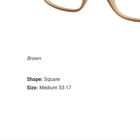
Brown
Shape:
Square
Size:
Medium 53-17