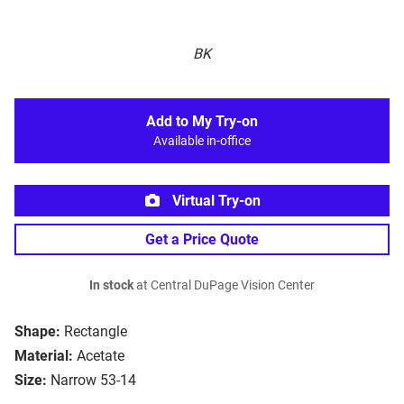
BK
Add to My Try-on
Available in-office
Virtual Try-on
Get a Price Quote
In stock
at Central DuPage Vision Center
Shape:
Rectangle
Material:
Acetate
Size:
Narrow 53-14