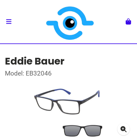
Eddie Bauer
Model: EB32046