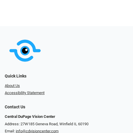
Quick Links
About Us
Accessibility Statement
Contact Us
Central DuPage Vision Center
Address: 27W185 Geneva Road​​​​, Winfield IL 60190
Email:
info@cdvisioncenter.com