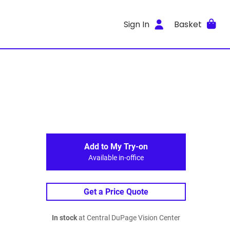
Sign In
Basket
Add to My Try-on
Available in-office
Get a Price Quote
In stock
at Central DuPage Vision Center