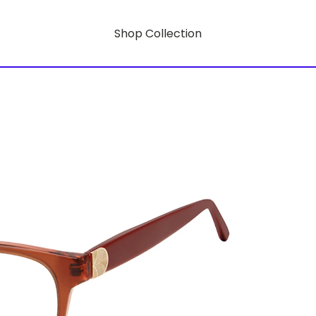
Shop Collection