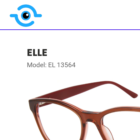
ELLE
Model: EL 13564