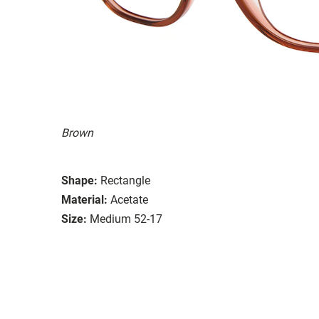
Brown
Shape:
Rectangle
Material:
Acetate
Size:
Medium 52-17