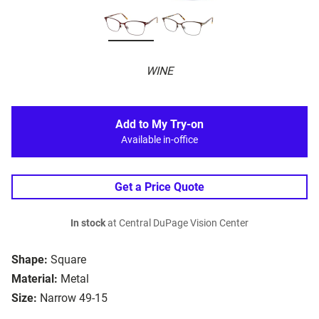
WINE
Add to My Try-on
Available in-office
Get a Price Quote
In stock
at Central DuPage Vision Center
Shape:
Square
Material:
Metal
Size:
Narrow 49-15