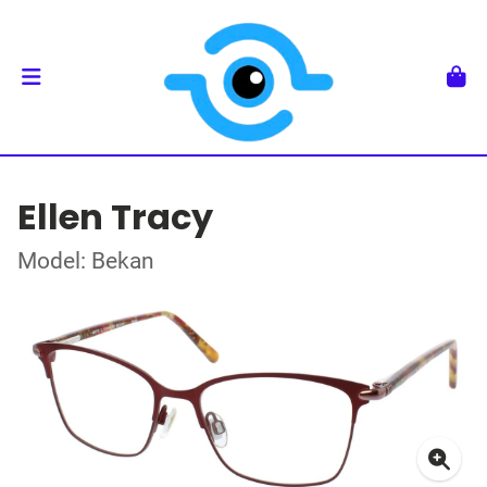
Ellen Tracy
Model: Bekan