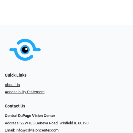
Quick Links
About Us
Accessibility Statement
Contact Us
Central DuPage Vision Center
Address: 27W185 Geneva Road​​​​, Winfield IL 60190
Email:
info@cdvisioncenter.com