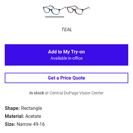
TEAL
Add to My Try-on
Available in-office
Get a Price Quote
In stock
at Central DuPage Vision Center
Shape:
Rectangle
Material:
Acetate
Size:
Narrow 49-16