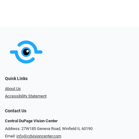
Quick Links
About Us
Accessibility Statement
Contact Us
Central DuPage Vision Center
Address: 27W185 Geneva Road​​​​, Winfield IL 60190
Email:
info@cdvisioncenter.com