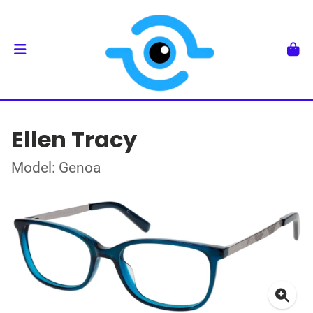
Ellen Tracy
Model: Genoa