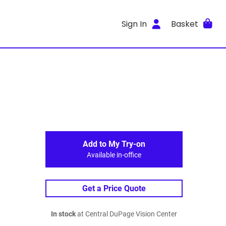
Sign In
Basket
Add to My Try-on
Available in-office
Get a Price Quote
In stock
at Central DuPage Vision Center