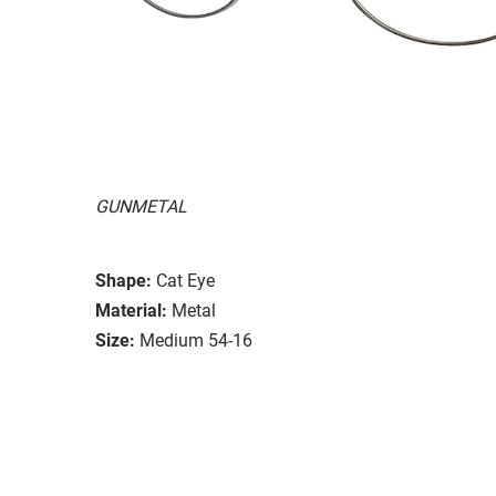
GUNMETAL
Shape:
Cat Eye
Material:
Metal
Size:
Medium 54-16