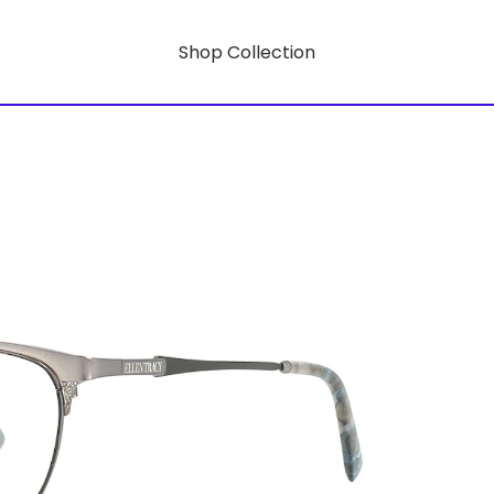
Shop Collection