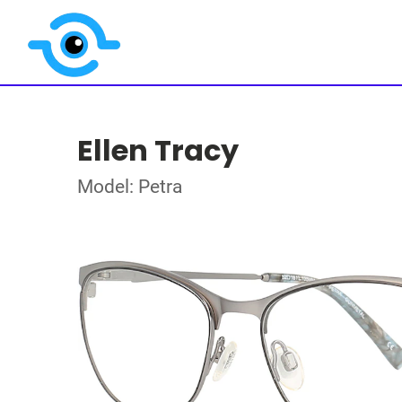
Ellen Tracy
Model: Petra