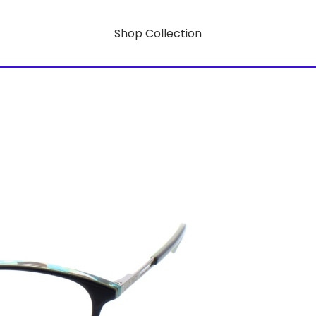
Shop Collection