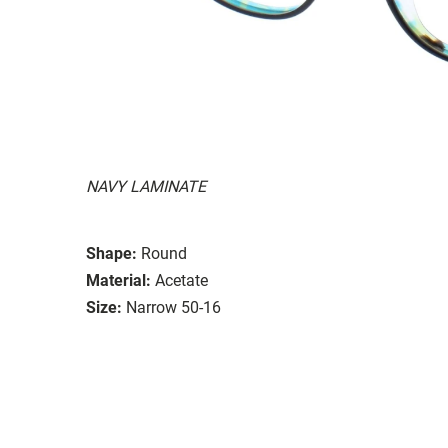
NAVY LAMINATE
Shape:
Round
Material:
Acetate
Size:
Narrow 50-16