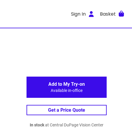
Sign In
Basket
Add to My Try-on
Available in-office
Get a Price Quote
In stock
at Central DuPage Vision Center