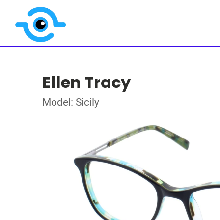
Ellen Tracy
Model: Sicily