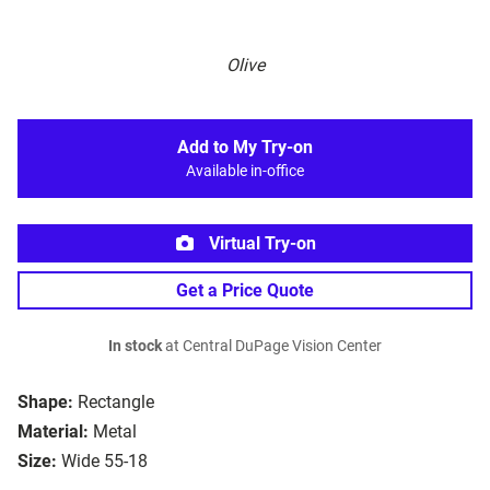
Olive
Add to My Try-on
Available in-office
Virtual Try-on
Get a Price Quote
In stock
at Central DuPage Vision Center
Shape:
Rectangle
Material:
Metal
Size:
Wide 55-18