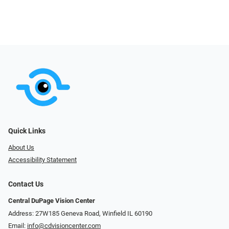
Quick Links
About Us
Accessibility Statement
Contact Us
Central DuPage Vision Center
Address: 27W185 Geneva Road​​​​, Winfield IL 60190
Email:
info@cdvisioncenter.com