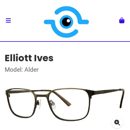
Elliott Ives
Model: Alder