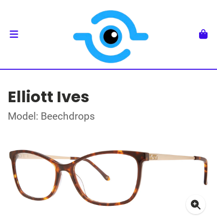
Elliott Ives
Model: Beechdrops