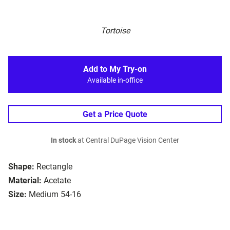
Tortoise
Add to My Try-on
Available in-office
Get a Price Quote
In stock
at Central DuPage Vision Center
Shape:
Rectangle
Material:
Acetate
Size:
Medium 54-16