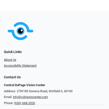
Quick Links
About Us
Accessibility Statement
Contact Us
Central DuPage Vision Center
Address: 27W185 Geneva Road​​​​, Winfield IL 60190
Email:
info@cdvisioncenter.com
Phone:
(630) 668-2020