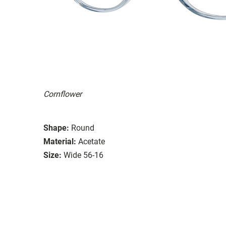
Cornflower
Shape:
Round
Material:
Acetate
Size:
Wide 56-16