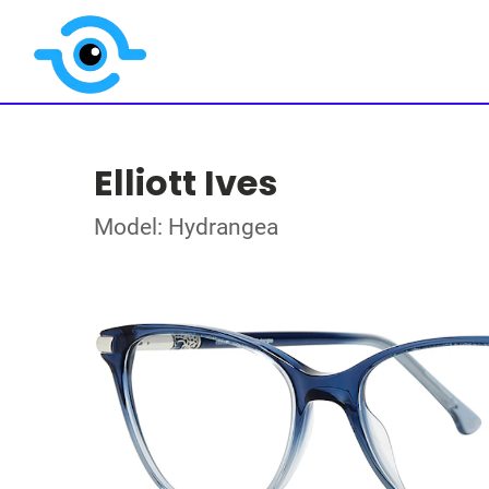
Elliott Ives
Model: Hydrangea