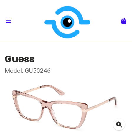
Guess
Model: GU50246