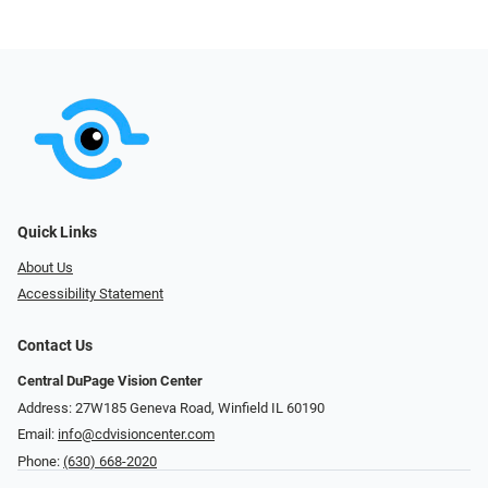
Quick Links
About Us
Accessibility Statement
Contact Us
Central DuPage Vision Center
Address: 27W185 Geneva Road​​​​, Winfield IL 60190
Email:
info@cdvisioncenter.com
Phone:
(630) 668-2020