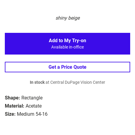
shiny beige
Add to My Try-on
Available in-office
Get a Price Quote
In stock
at Central DuPage Vision Center
Shape:
Rectangle
Material:
Acetate
Size:
Medium 54-16