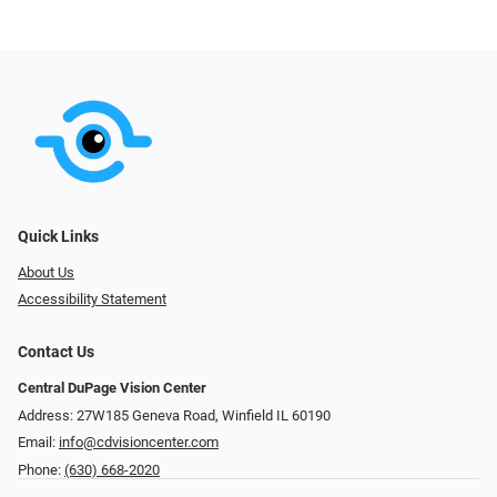
Quick Links
About Us
Accessibility Statement
Contact Us
Central DuPage Vision Center
Address: 27W185 Geneva Road​​​​, Winfield IL 60190
Email:
info@cdvisioncenter.com
Phone:
(630) 668-2020