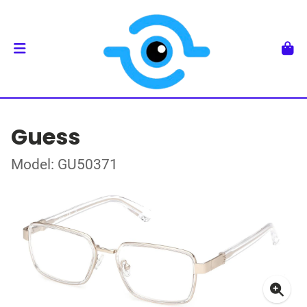
Guess
Model: GU50371