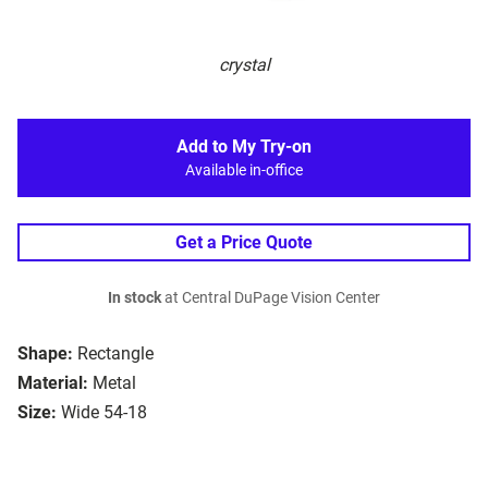
crystal
Add to My Try-on
Available in-office
Get a Price Quote
In stock
at Central DuPage Vision Center
Shape:
Rectangle
Material:
Metal
Size:
Wide 54-18