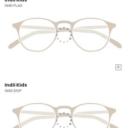
IN40-FLAG
+
Indii Kids
IN45-SKIP