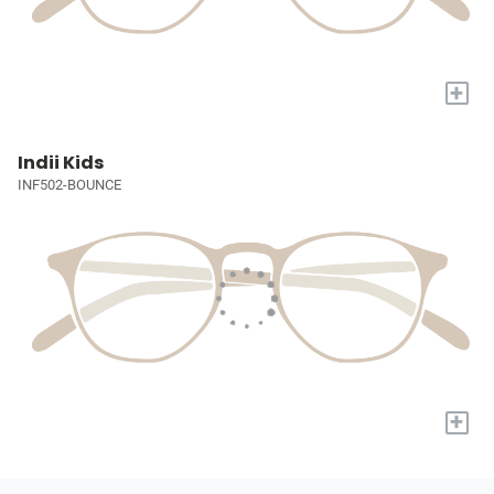
+
Indii Kids
INF502-BOUNCE
+