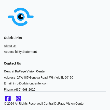
Quick Links
About Us
Accessibility Statement
Contact Us
Central DuPage Vision Center
Address: 27W185 Geneva Road​​​​, Winfield IL 60190
Email:
info@cdvisioncenter.com
Phone:
(630) 668-2020
© 2026 All Rights Reserved | Central DuPage Vision Center