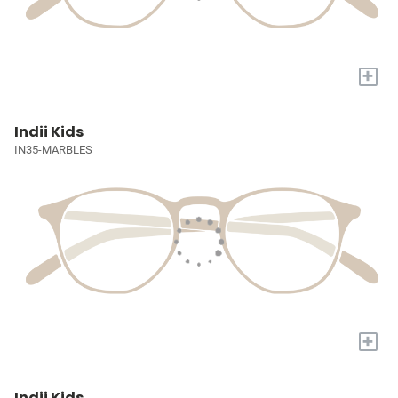
+
Indii Kids
IN35-MARBLES
+
Indii Kids