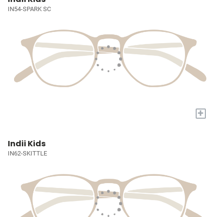
IN54-SPARK SC
+
Indii Kids
IN62-SKITTLE