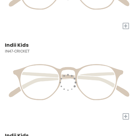
+
Indii Kids
IN47-CRICKET
+
Indii Kids