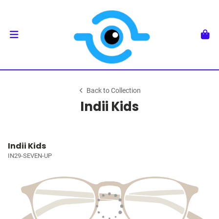
Back to Collection
Indii Kids
Indii Kids
IN29-SEVEN-UP