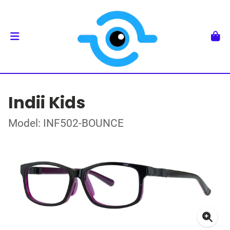
Indii Kids
Model: INF502-BOUNCE