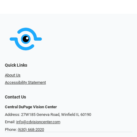
Quick Links
About Us
Accessibility Statement
Contact Us
Central DuPage Vision Center
Address: 27W185 Geneva Road​​​​, Winfield IL 60190
Email:
info@cdvisioncenter.com
Phone:
(630) 668-2020