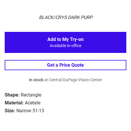
BLACK/CRYS DARK PURP
Add to My Try-on
Available in-office
Get a Price Quote
In stock
at Central DuPage Vision Center
Shape:
Rectangle
Material:
Acetate
Size:
Narrow 51-13