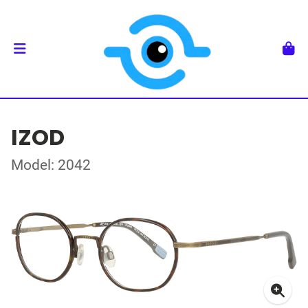
IZOD
Model: 2042