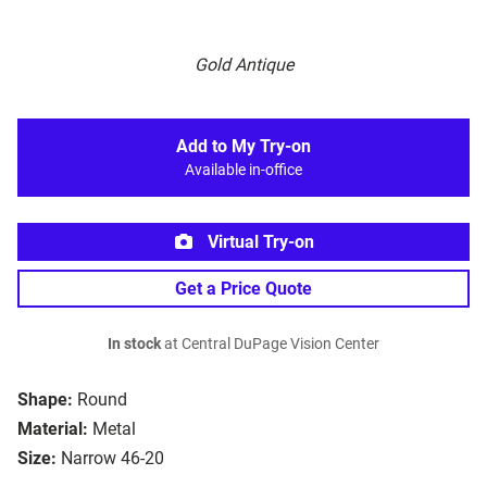
Gold Antique
Add to My Try-on
Available in-office
Virtual Try-on
Get a Price Quote
In stock
at Central DuPage Vision Center
Shape:
Round
Material:
Metal
Size:
Narrow 46-20