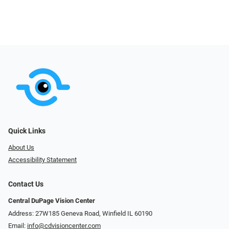
Quick Links
About Us
Accessibility Statement
Contact Us
Central DuPage Vision Center
Address: 27W185 Geneva Road​​​​, Winfield IL 60190
Email:
info@cdvisioncenter.com