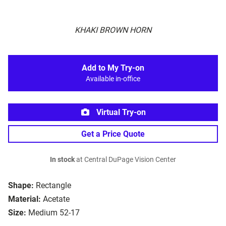
KHAKI BROWN HORN
Add to My Try-on
Available in-office
Virtual Try-on
Get a Price Quote
In stock
at Central DuPage Vision Center
Shape:
Rectangle
Material:
Acetate
Size:
Medium 52-17