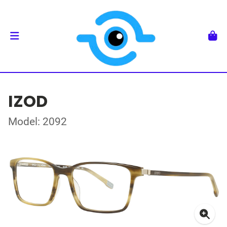
IZOD
Model: 2092