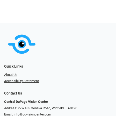
Quick Links
About Us
Accessibility Statement
Contact Us
Central DuPage Vision Center
Address: 27W185 Geneva Road​​​​, Winfield IL 60190
Email:
info@cdvisioncenter.com