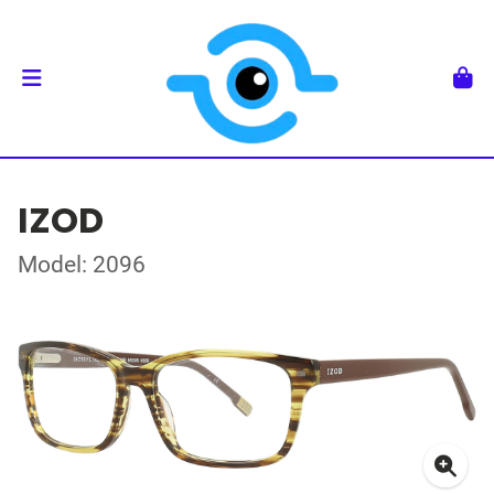
IZOD
Model: 2096