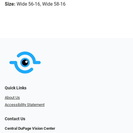
Size:
Wide 56-16, Wide 58-16
Quick Links
About Us
Accessibility Statement
Contact Us
Central DuPage Vision Center