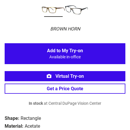
BROWN HORN
Add to My Try-on
Available in-office
Virtual Try-on
Get a Price Quote
In stock
at Central DuPage Vision Center
Shape:
Rectangle
Material:
Acetate