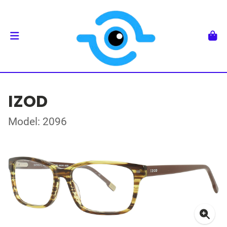
IZOD
Model: 2096