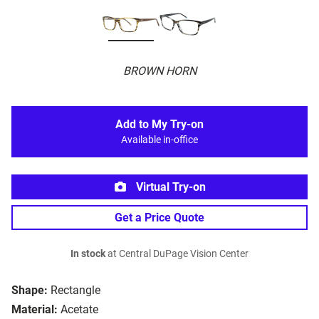
BROWN HORN
Add to My Try-on
Available in-office
Virtual Try-on
Get a Price Quote
In stock
at Central DuPage Vision Center
Shape:
Rectangle
Material:
Acetate