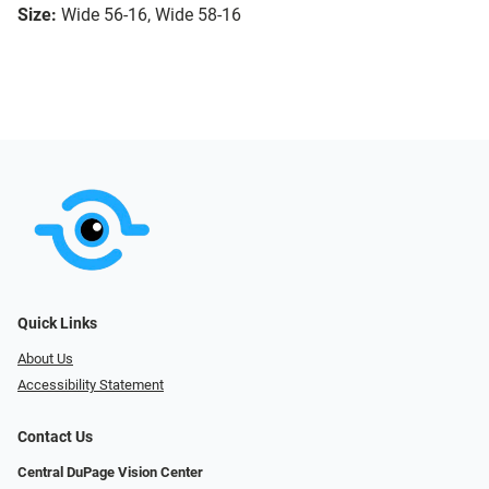
Size:
Wide 56-16, Wide 58-16
Quick Links
About Us
Accessibility Statement
Contact Us
Central DuPage Vision Center