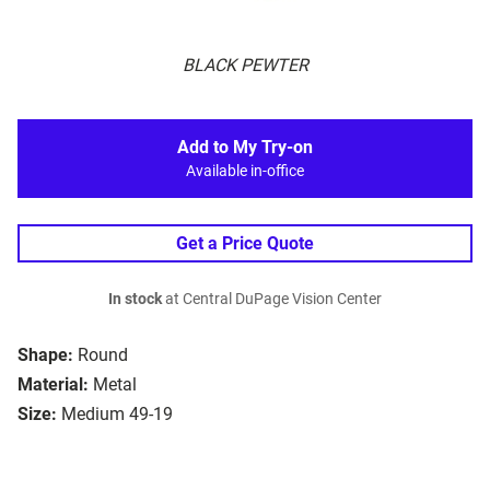
BLACK PEWTER
Add to My Try-on
Available in-office
Get a Price Quote
In stock
at Central DuPage Vision Center
Shape:
Round
Material:
Metal
Size:
Medium 49-19