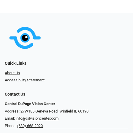
Quick Links
About Us
Accessibility Statement
Contact Us
Central DuPage Vision Center
Address: 27W185 Geneva Road​​​​, Winfield IL 60190
Email:
info@cdvisioncenter.com
Phone:
(630) 668-2020