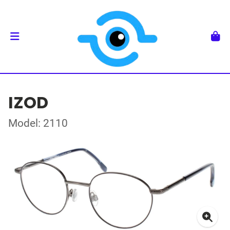
IZOD
Model: 2110