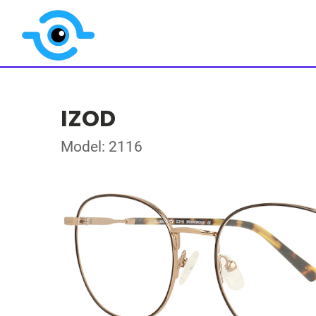
IZOD
Model: 2116