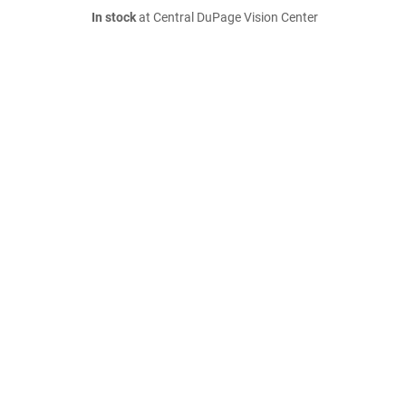
In stock
at Central DuPage Vision Center