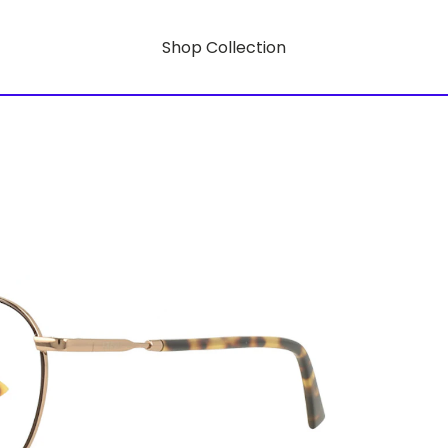
Shop Collection