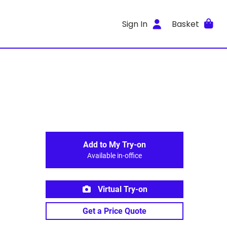
Sign In
Basket
Add to My Try-on
Available in-office
Virtual Try-on
Get a Price Quote