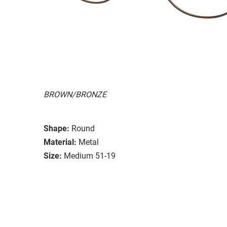
BROWN/BRONZE
Shape:
Round
Material:
Metal
Size:
Medium 51-19