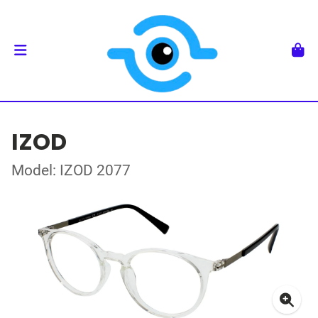
IZOD
Model: IZOD 2077