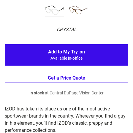
CRYSTAL
Add to My Try-on
Available in-office
Get a Price Quote
In stock
at Central DuPage Vision Center
IZOD has taken its place as one of the most active
sportswear brands in the country. Wherever you find a guy
in his element, you’ll find IZOD’s classic, preppy and
performance collections.