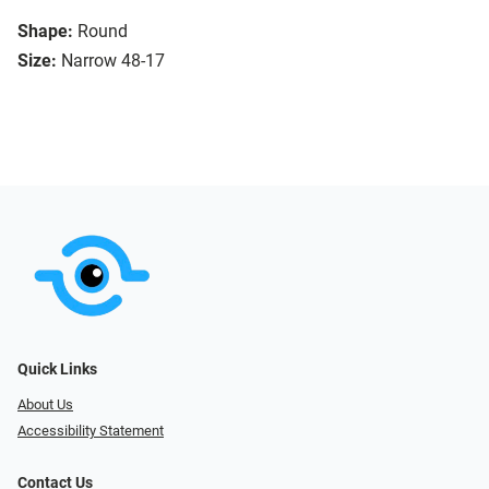
Shape:
Round
Size:
Narrow 48-17
Quick Links
About Us
Accessibility Statement
Contact Us