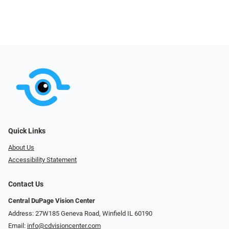
Quick Links
About Us
Accessibility Statement
Contact Us
Central DuPage Vision Center
Address: 27W185 Geneva Road​​​​, Winfield IL 60190
Email:
info@cdvisioncenter.com