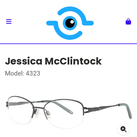
Jessica McClintock
Model: 4323