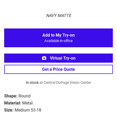
NAVY MATTE
Add to My Try-on
Available in-office
Virtual Try-on
Get a Price Quote
In stock
at Central DuPage Vision Center
Shape:
Round
Material:
Metal
Size:
Medium 53-18