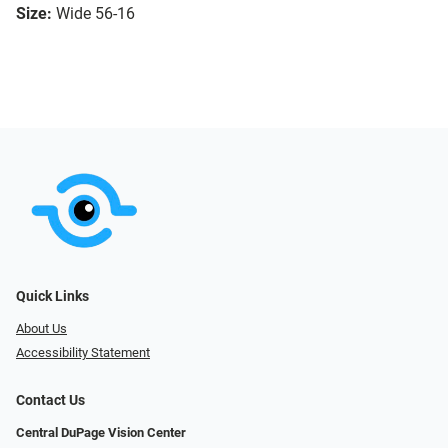
Size:
Wide 56-16
Quick Links
About Us
Accessibility Statement
Contact Us
Central DuPage Vision Center