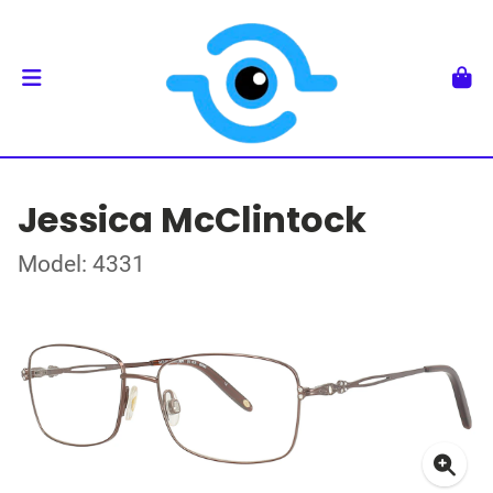
Jessica McClintock
Model: 4331