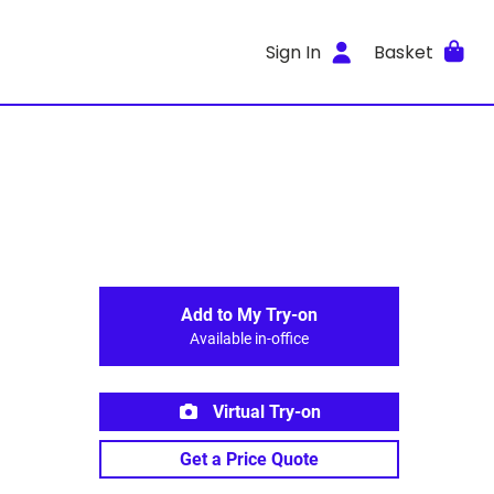
Sign In
Basket
Add to My Try-on
Available in-office
Virtual Try-on
Get a Price Quote