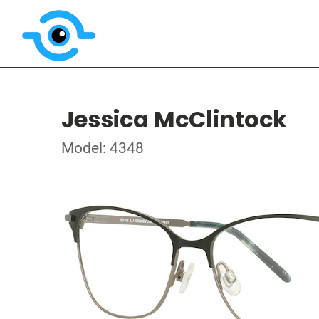
Jessica McClintock
Model: 4348