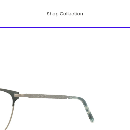
Shop Collection