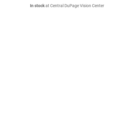
In stock
at Central DuPage Vision Center