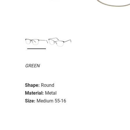
GREEN
Shape:
Round
Material:
Metal
Size:
Medium 55-16