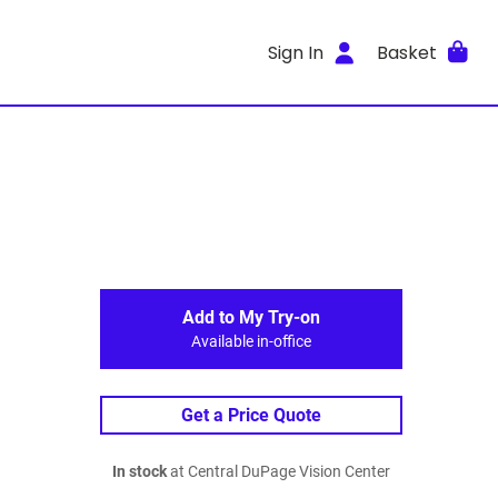
Sign In
Basket
Add to My Try-on
Available in-office
Get a Price Quote
In stock
at Central DuPage Vision Center