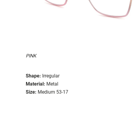
PINK
Shape:
Irregular
Material:
Metal
Size:
Medium 53-17