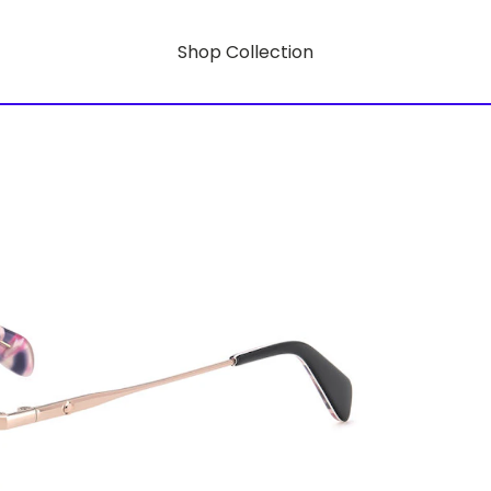
Shop Collection