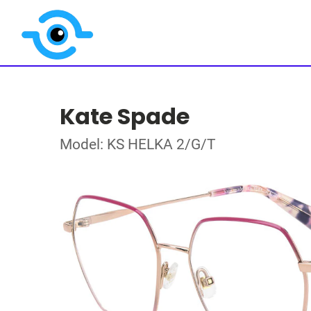
Kate Spade
Model: KS HELKA 2/G/T