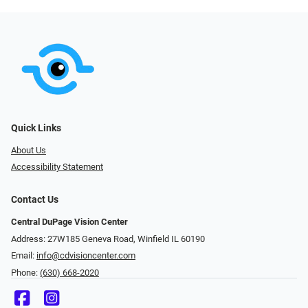
Quick Links
About Us
Accessibility Statement
Contact Us
Central DuPage Vision Center
Address: 27W185 Geneva Road​​​​, Winfield IL 60190
Email:
info@cdvisioncenter.com
Phone:
(630) 668-2020