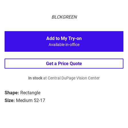
BLCKGREEN
Add to My Try-on
Available in-office
Get a Price Quote
In stock
at Central DuPage Vision Center
Shape:
Rectangle
Size:
Medium 52-17