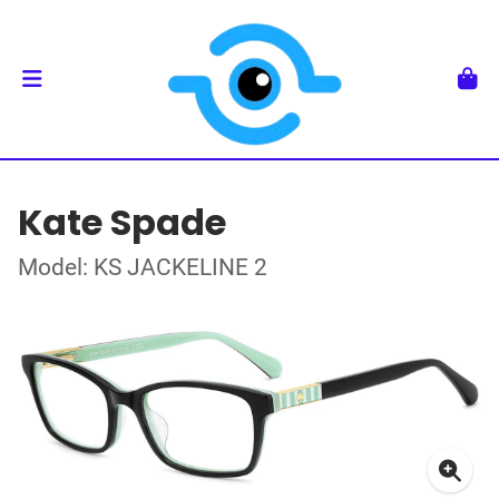
Kate Spade
Model: KS JACKELINE 2