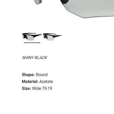
SHINY BLACK
Shape:
Round
Material:
Acetate
Size:
Wide 70-19