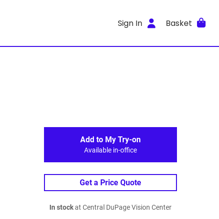
Sign In
Basket
Add to My Try-on
Available in-office
Get a Price Quote
In stock
at Central DuPage Vision Center