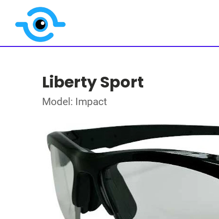
Liberty Sport
Model: Impact