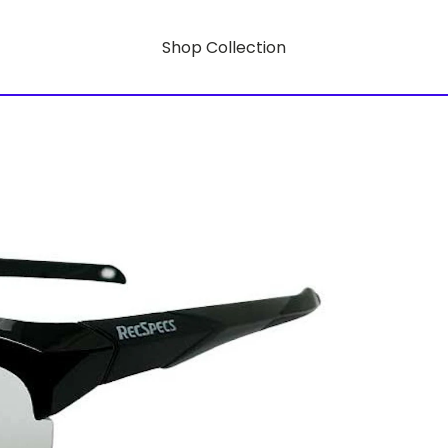
Shop Collection