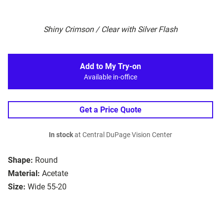
Shiny Crimson / Clear with Silver Flash
Add to My Try-on
Available in-office
Get a Price Quote
In stock
at Central DuPage Vision Center
Shape:
Round
Material:
Acetate
Size:
Wide 55-20