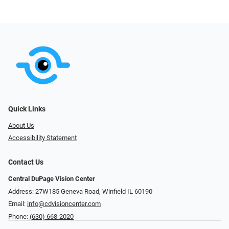
Quick Links
About Us
Accessibility Statement
Contact Us
Central DuPage Vision Center
Address: 27W185 Geneva Road​​​​, Winfield IL 60190
Email:
info@cdvisioncenter.com
Phone:
(630) 668-2020