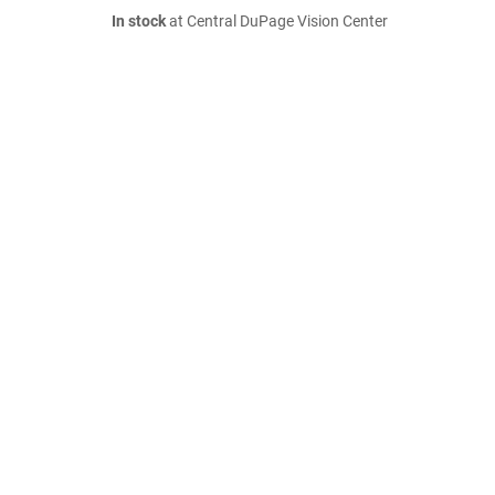
In stock
at Central DuPage Vision Center