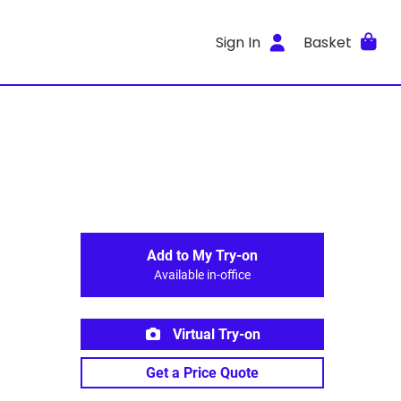
Sign In
Basket
Add to My Try-on
Available in-office
Virtual Try-on
Get a Price Quote