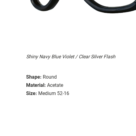
Shiny Navy Blue Violet / Clear Silver Flash
Shape:
Round
Material:
Acetate
Size:
Medium 52-16