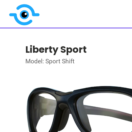
Liberty Sport
Model: Sport Shift