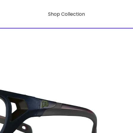
Shop Collection