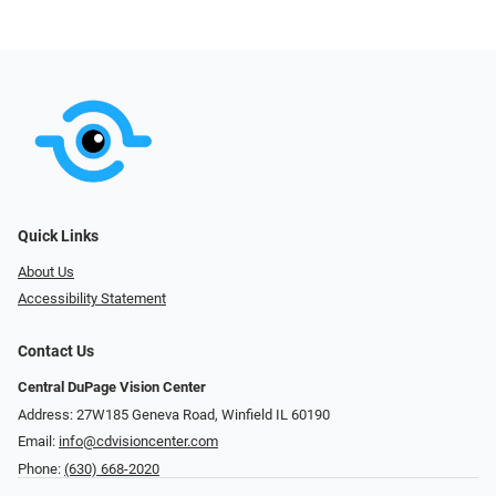
Quick Links
About Us
Accessibility Statement
Contact Us
Central DuPage Vision Center
Address: 27W185 Geneva Road​​​​, Winfield IL 60190
Email:
info@cdvisioncenter.com
Phone:
(630) 668-2020