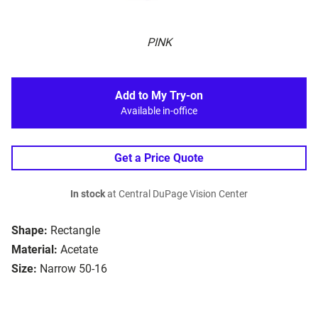
PINK
Add to My Try-on
Available in-office
Get a Price Quote
In stock
at Central DuPage Vision Center
Shape:
Rectangle
Material:
Acetate
Size:
Narrow 50-16