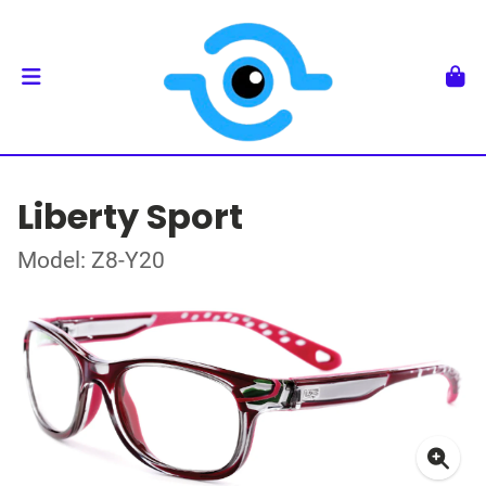
Liberty Sport
Model: Z8-Y20