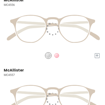
McAllister
MC4556
+
McAllister
MC4557