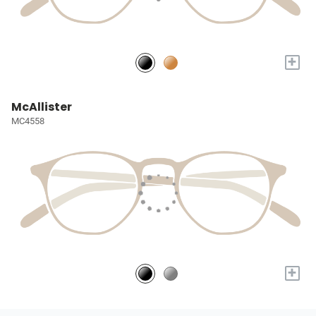
+
McAllister
MC4558
+