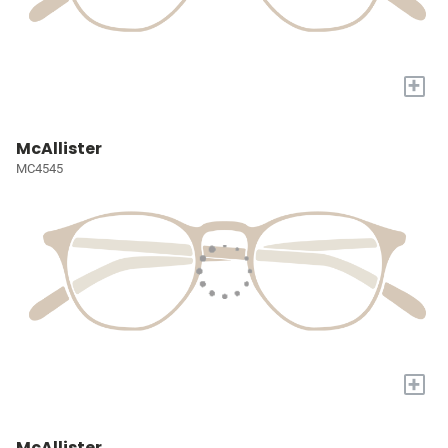
+
McAllister
MC4545
+
McAllister