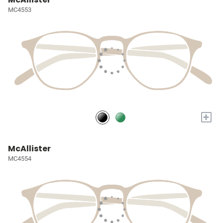
MC4553
+
McAllister
MC4554