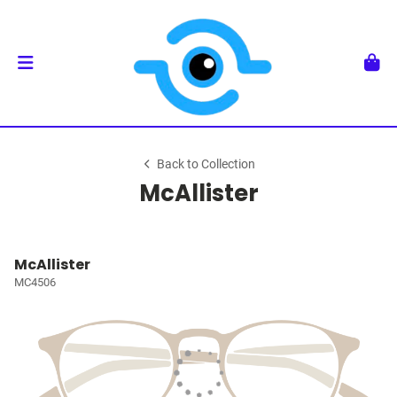
Back to Collection
McAllister
McAllister
MC4506