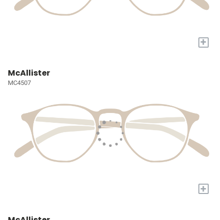
+
McAllister
MC4507
+
McAllister