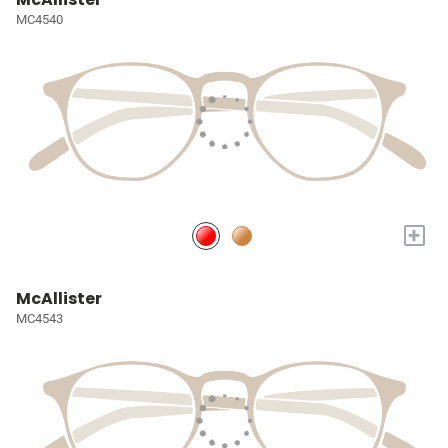
MC4540
+
McAllister
MC4543