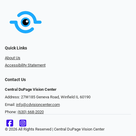
Quick Links
About Us
Accessibility Statement
Contact Us
Central DuPage Vision Center
Address: 27W185 Geneva Road​​​​, Winfield IL 60190
Email:
info@cdvisioncenter.com
Phone:
(630) 668-2020
© 2026 All Rights Reserved | Central DuPage Vision Center