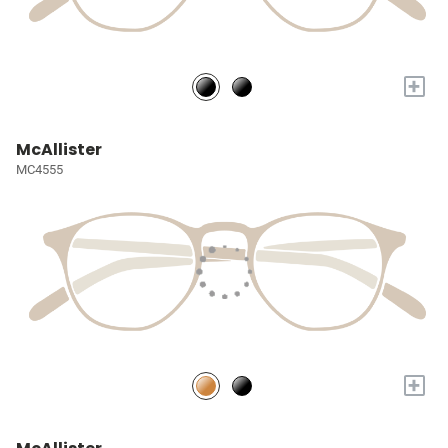
+
McAllister
MC4555
+