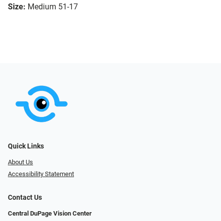
Size:
Medium 51-17
Quick Links
About Us
Accessibility Statement
Contact Us
Central DuPage Vision Center