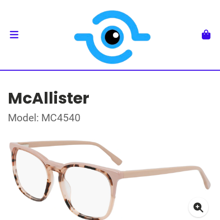
McAllister
Model: MC4540