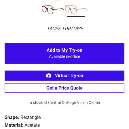
TAUPE TORTOISE
Add to My Try-on
Available in-office
Virtual Try-on
Get a Price Quote
In stock
at Central DuPage Vision Center
Shape:
Rectangle
Material:
Acetate