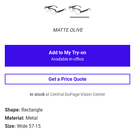
MATTE OLIVE
Add to My Try-on
Available in-office
Get a Price Quote
In stock
at Central DuPage Vision Center
Shape:
Rectangle
Material:
Metal
Size:
Wide 57-15