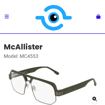
McAllister
Model: MC4553