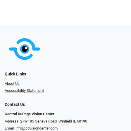
Quick Links
About Us
Accessibility Statement
Contact Us
Central DuPage Vision Center
Address: 27W185 Geneva Road​​​​, Winfield IL 60190
Email:
info@cdvisioncenter.com