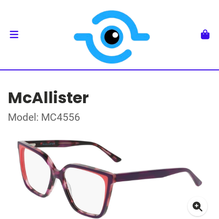
McAllister
Model: MC4556