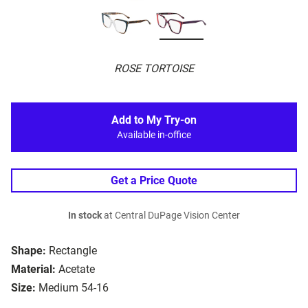
ROSE TORTOISE
Add to My Try-on
Available in-office
Get a Price Quote
In stock
at Central DuPage Vision Center
Shape:
Rectangle
Material:
Acetate
Size:
Medium 54-16