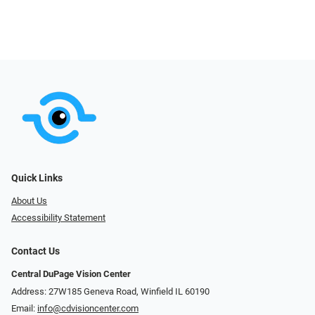
Quick Links
About Us
Accessibility Statement
Contact Us
Central DuPage Vision Center
Address: 27W185 Geneva Road​​​​, Winfield IL 60190
Email:
info@cdvisioncenter.com