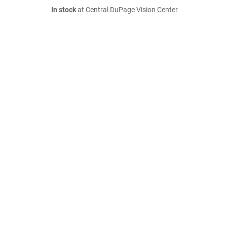
In stock
at Central DuPage Vision Center