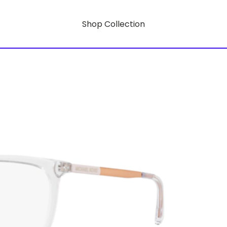
Shop Collection