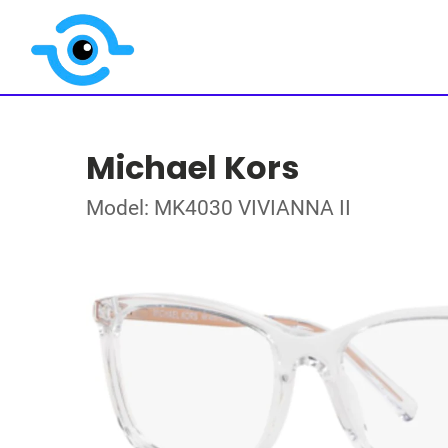
Michael Kors
Model: MK4030 VIVIANNA II