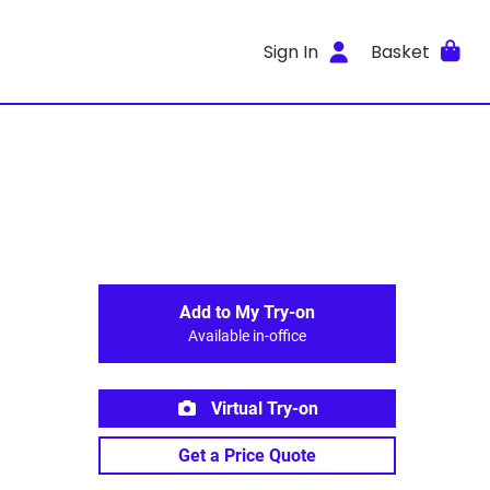
Sign In
Basket
Add to My Try-on
Available in-office
Virtual Try-on
Get a Price Quote