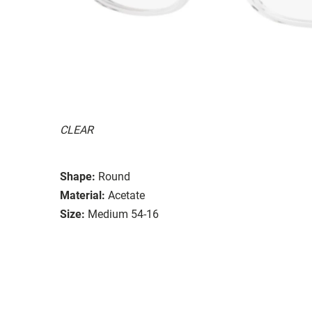
CLEAR
Shape:
Round
Material:
Acetate
Size:
Medium 54-16