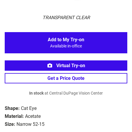
TRANSPARENT CLEAR
Add to My Try-on
Available in-office
Virtual Try-on
Get a Price Quote
In stock
at Central DuPage Vision Center
Shape:
Cat Eye
Material:
Acetate
Size:
Narrow 52-15