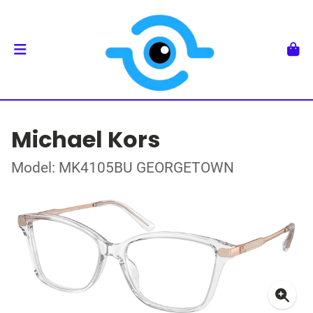
Michael Kors
Model: MK4105BU GEORGETOWN