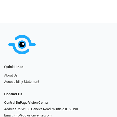
Quick Links
About Us
Accessibility Statement
Contact Us
Central DuPage Vision Center
Address: 27W185 Geneva Road​​​​, Winfield IL 60190
Email:
info@cdvisioncenter.com