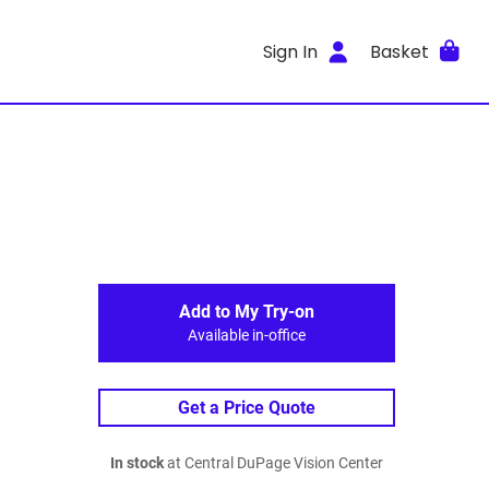
Sign In
Basket
Add to My Try-on
Available in-office
Get a Price Quote
In stock
at Central DuPage Vision Center