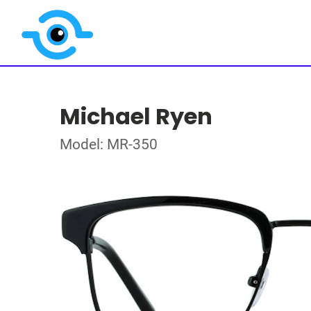
Michael Ryen
Model: MR-350