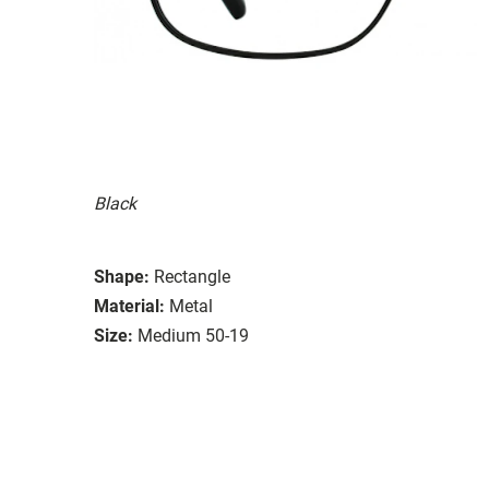
Black
Shape:
Rectangle
Material:
Metal
Size:
Medium 50-19