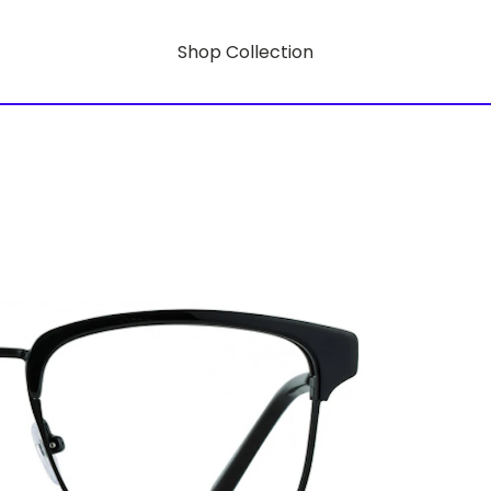
Shop Collection