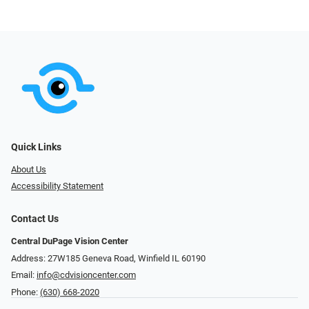
Quick Links
About Us
Accessibility Statement
Contact Us
Central DuPage Vision Center
Address: 27W185 Geneva Road​​​​, Winfield IL 60190
Email:
info@cdvisioncenter.com
Phone:
(630) 668-2020