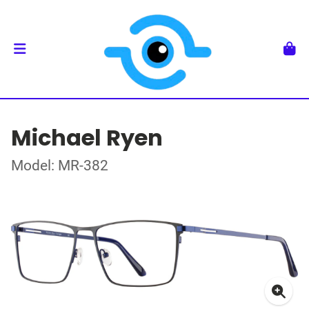
Michael Ryen
Model: MR-382