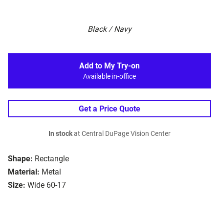
Black / Navy
Add to My Try-on
Available in-office
Get a Price Quote
In stock
at Central DuPage Vision Center
Shape:
Rectangle
Material:
Metal
Size:
Wide 60-17