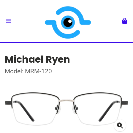
Michael Ryen
Model: MRM-120