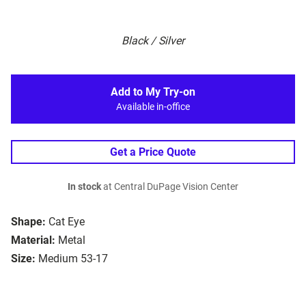
Black / Silver
Add to My Try-on
Available in-office
Get a Price Quote
In stock
at Central DuPage Vision Center
Shape:
Cat Eye
Material:
Metal
Size:
Medium 53-17