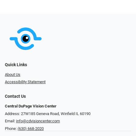
Quick Links
About Us
Accessibility Statement
Contact Us
Central DuPage Vision Center
Address: 27W185 Geneva Road​​​​, Winfield IL 60190
Email:
info@cdvisioncenter.com
Phone:
(630) 668-2020