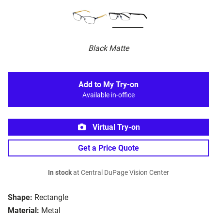
Black Matte
Add to My Try-on
Available in-office
Virtual Try-on
Get a Price Quote
In stock
at Central DuPage Vision Center
Shape:
Rectangle
Material:
Metal