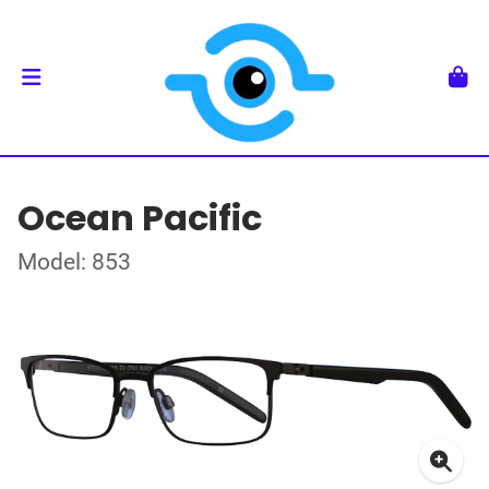
Ocean Pacific
Model: 853