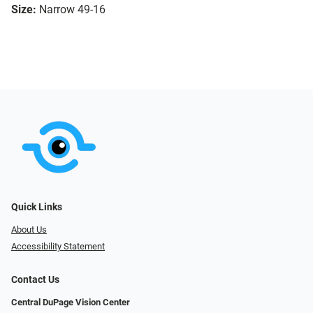
Size:
Narrow 49-16
Quick Links
About Us
Accessibility Statement
Contact Us
Central DuPage Vision Center