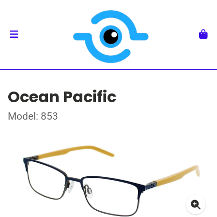
Ocean Pacific
Model: 853