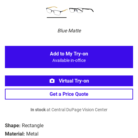
Blue Matte
Add to My Try-on
Available in-office
Virtual Try-on
Get a Price Quote
In stock
at Central DuPage Vision Center
Shape:
Rectangle
Material:
Metal