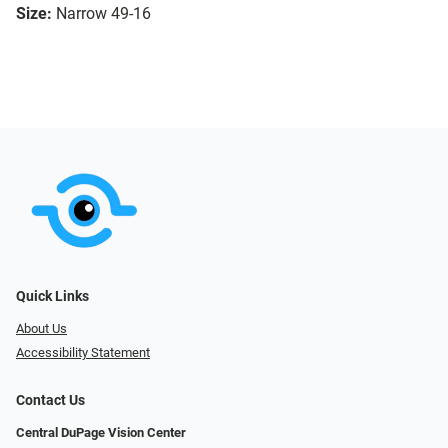
Size:
Narrow 49-16
Quick Links
About Us
Accessibility Statement
Contact Us
Central DuPage Vision Center