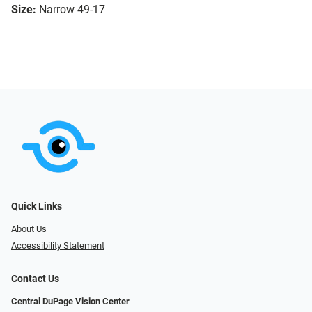
Size:
Narrow 49-17
Quick Links
About Us
Accessibility Statement
Contact Us
Central DuPage Vision Center