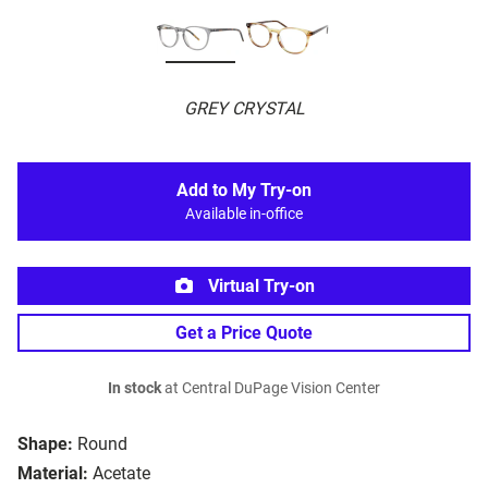
GREY CRYSTAL
Add to My Try-on
Available in-office
Virtual Try-on
Get a Price Quote
In stock
at Central DuPage Vision Center
Shape:
Round
Material:
Acetate