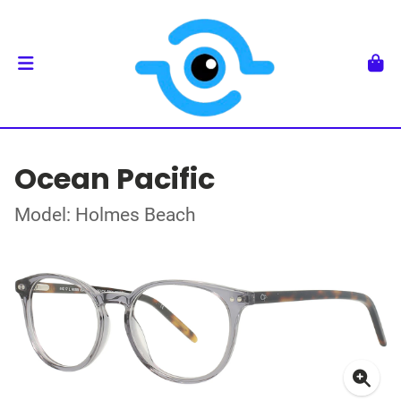
Ocean Pacific
Model: Holmes Beach