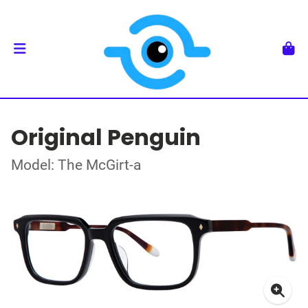
Original Penguin
Model: The McGirt-a