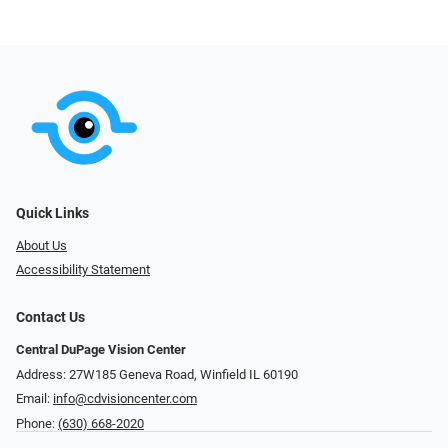
Quick Links
About Us
Accessibility Statement
Contact Us
Central DuPage Vision Center
Address: 27W185 Geneva Road​​​​, Winfield IL 60190
Email:
info@cdvisioncenter.com
Phone:
(630) 668-2020