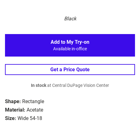
Black
Add to My Try-on
Available in-office
Get a Price Quote
In stock
at Central DuPage Vision Center
Shape:
Rectangle
Material:
Acetate
Size:
Wide 54-18