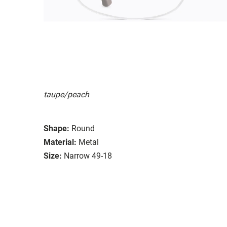
taupe/peach
Shape:
Round
Material:
Metal
Size:
Narrow 49-18