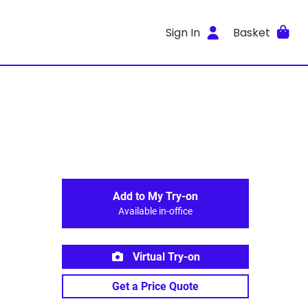
Sign In
Basket
Add to My Try-on
Available in-office
Virtual Try-on
Get a Price Quote