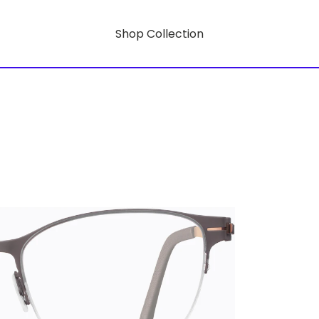
Shop Collection