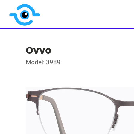
Ovvo
Model: 3989