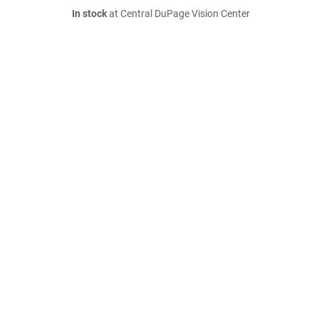
In stock
at Central DuPage Vision Center