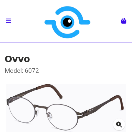
Ovvo
Model: 6072