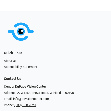
Quick Links
About Us
Accessibility Statement
Contact Us
Central DuPage Vision Center
Address: 27W185 Geneva Road​​​​, Winfield IL 60190
Email:
info@cdvisioncenter.com
Phone:
(630) 668-2020