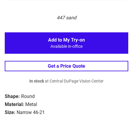
447 sand
Add to My Try-on
Available in-office
Get a Price Quote
In stock
at Central DuPage Vision Center
Shape:
Round
Material:
Metal
Size:
Narrow 46-21