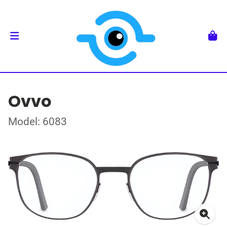
Ovvo
Model: 6083