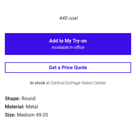
440 coal
Add to My Try-on
Available in-office
Get a Price Quote
In stock
at Central DuPage Vision Center
Shape:
Round
Material:
Metal
Size:
Medium 49-20