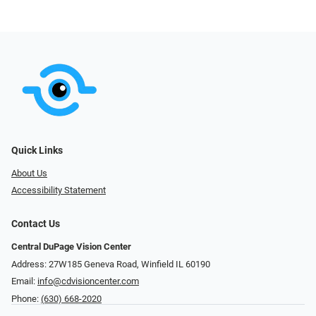
Quick Links
About Us
Accessibility Statement
Contact Us
Central DuPage Vision Center
Address: 27W185 Geneva Road​​​​, Winfield IL 60190
Email:
info@cdvisioncenter.com
Phone:
(630) 668-2020