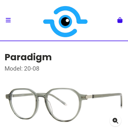
Paradigm
Model: 20-08