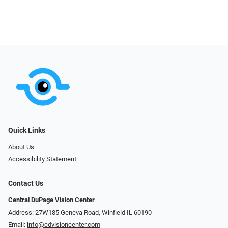
Quick Links
About Us
Accessibility Statement
Contact Us
Central DuPage Vision Center
Address: 27W185 Geneva Road​​​​, Winfield IL 60190
Email:
info@cdvisioncenter.com