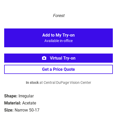
Forest
Add to My Try-on
Available in-office
Virtual Try-on
Get a Price Quote
In stock
at Central DuPage Vision Center
Shape:
Irregular
Material:
Acetate
Size:
Narrow 50-17