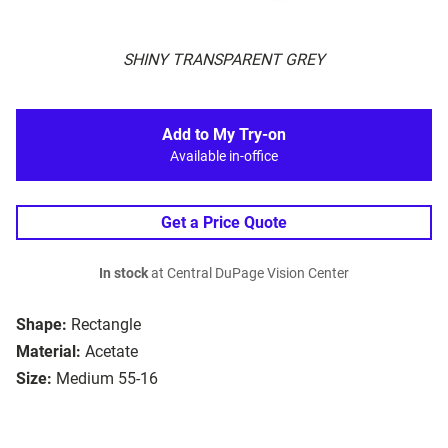
SHINY TRANSPARENT GREY
Add to My Try-on
Available in-office
Get a Price Quote
In stock
at Central DuPage Vision Center
Shape:
Rectangle
Material:
Acetate
Size:
Medium 55-16