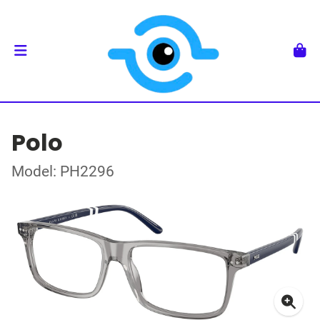
Polo
Model: PH2296