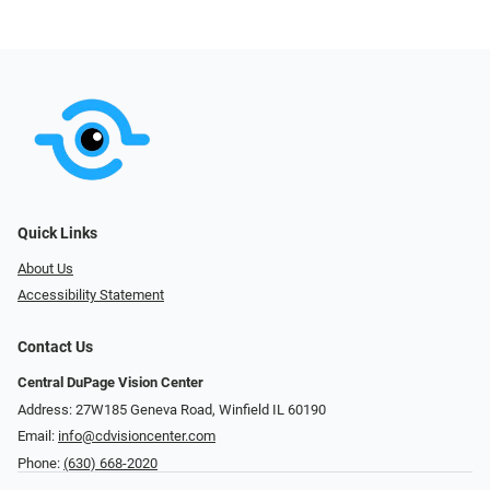
Quick Links
About Us
Accessibility Statement
Contact Us
Central DuPage Vision Center
Address: 27W185 Geneva Road​​​​, Winfield IL 60190
Email:
info@cdvisioncenter.com
Phone:
(630) 668-2020