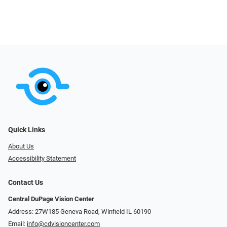
Quick Links
About Us
Accessibility Statement
Contact Us
Central DuPage Vision Center
Address: 27W185 Geneva Road​​​​, Winfield IL 60190
Email:
info@cdvisioncenter.com