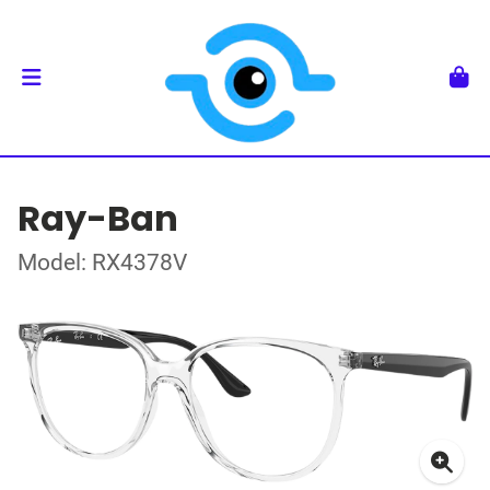
Ray-Ban
Model: RX4378V