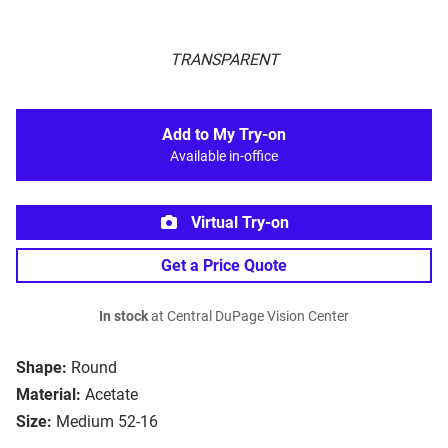
TRANSPARENT
Add to My Try-on
Available in-office
Virtual Try-on
Get a Price Quote
In stock
at Central DuPage Vision Center
Shape:
Round
Material:
Acetate
Size:
Medium 52-16